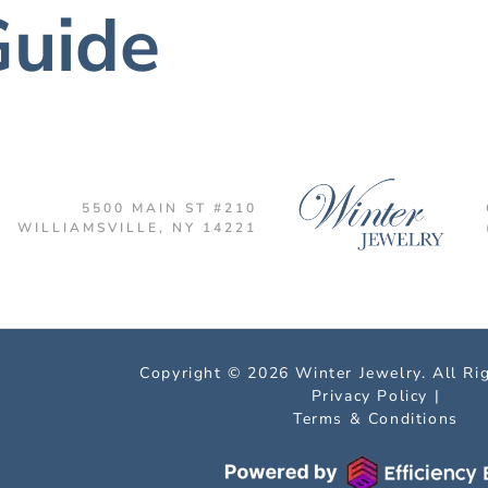
Guide
5500 MAIN ST #210
WILLIAMSVILLE, NY 14221
Copyright © 2026 Winter Jewelry. All Ri
Privacy Policy
|
Terms & Conditions