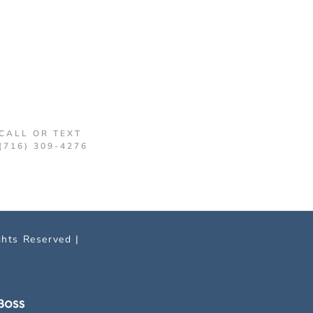
CALL OR TEXT
(716) 309-4276
ghts Reserved |