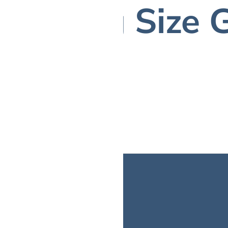
Ring Size 
CALL US: (716) 309 4276
BRIDAL
FINE JEWELRY
LOCATIONS