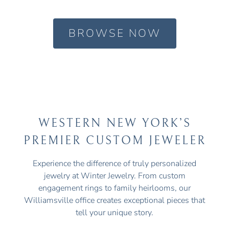
BROWSE NOW
WESTERN NEW YORK’S
PREMIER CUSTOM JEWELER
Experience the difference of truly personalized
jewelry at Winter Jewelry. From custom
engagement rings to family heirlooms, our
Williamsville office creates exceptional pieces that
tell your unique story.