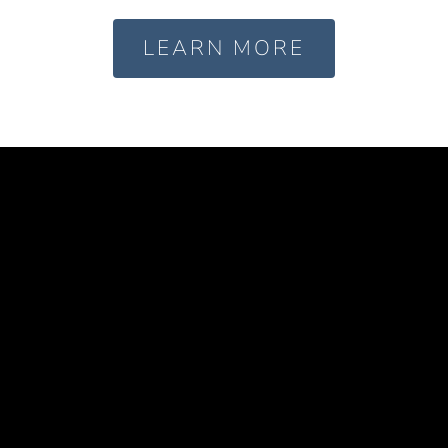
LEARN MORE