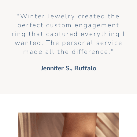
"Winter Jewelry created the
perfect custom engagement
ring that captured everything I
wanted. The personal service
made all the difference."
Jennifer S., Buffalo