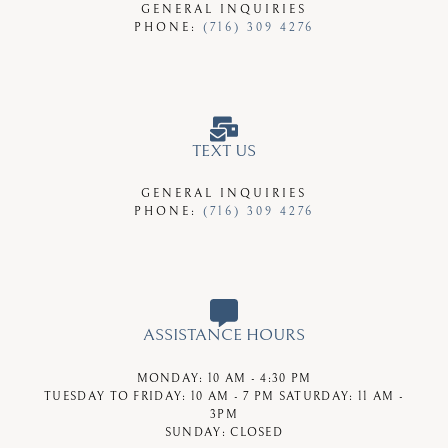
GENERAL INQUIRIES
PHONE:
(716) 309 4276
TEXT US
GENERAL INQUIRIES
PHONE:
(716) 309 4276
ASSISTANCE HOURS
MONDAY:
10 AM - 4:30 PM
TUESDAY TO FRIDAY:
10 AM - 7 PM
SATURDAY:
11 AM -
3PM
SUNDAY:
CLOSED