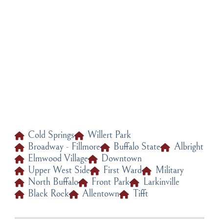
Jewelry Repair and Maintenance
Cold Springs
Willert Park
Broadway - Fillmore
Buffalo State
Albright
Elmwood Village
Downtown
Upper West Side
First Ward
Military
North Buffalo
Front Park
Larkinville
Black Rock
Allentown
Tifft