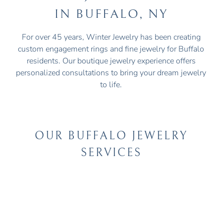
IN BUFFALO, NY
For over 45 years, Winter Jewelry has been creating
custom engagement rings and fine jewelry for Buffalo
residents. Our boutique jewelry experience offers
personalized consultations to bring your dream jewelry
to life.
OUR BUFFALO JEWELRY
SERVICES