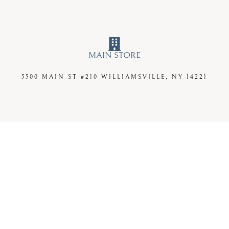
MAIN STORE
5500 MAIN ST #210
WILLIAMSVILLE, NY 14221