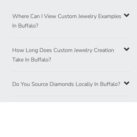
Where Can I View Custom Jewelry Examples
In Buffalo?
How Long Does Custom Jewelry Creation
Take In Buffalo?
Do You Source Diamonds Locally In Buffalo?