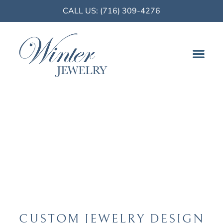
CALL US: (716) 309-4276
FINE JE
Buffalo, NY
CUSTOM JEWELRY DESIGN