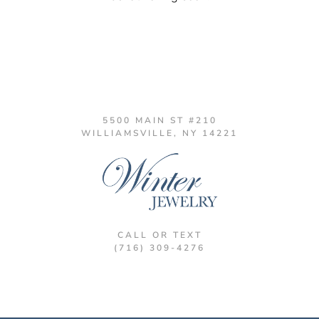
5500 MAIN ST #210
WILLIAMSVILLE, NY 14221
CALL OR TEXT
(716) 309-4276