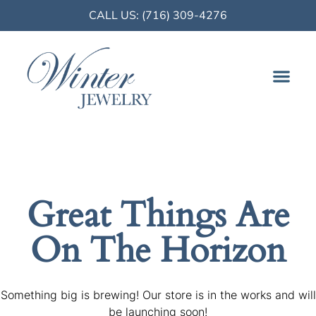
CALL US: (716) 309-4276
FINE JE
Great Things Are
On The Horizon
Something big is brewing! Our store is in the works and will
be launching soon!