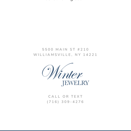
5500 MAIN ST #210
WILLIAMSVILLE, NY 14221
CALL OR TEXT
(716) 309-4276