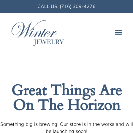
CALL US: (716) 309-4276
FINE JE
Great Things Are
On The Horizon
Something big is brewing! Our store is in the works and will
be launching soon!