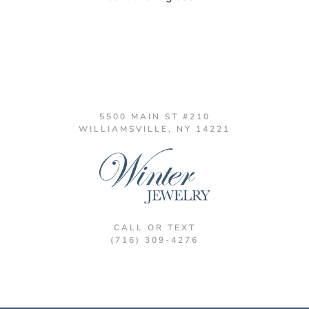
5500 MAIN ST #210
WILLIAMSVILLE, NY 14221
CALL OR TEXT
(716) 309-4276