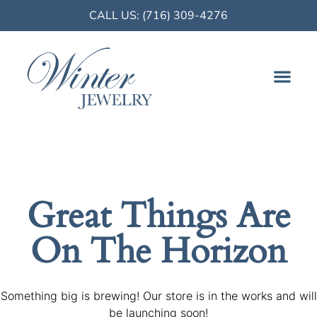
CALL US: (716) 309-4276
FINE JE
Great Things Are
On The Horizon
Something big is brewing! Our store is in the works and will
be launching soon!